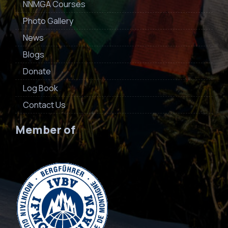
NNMGA Courses
Photo Gallery
News
Blogs
Donate
Log Book
Contact Us
Member of