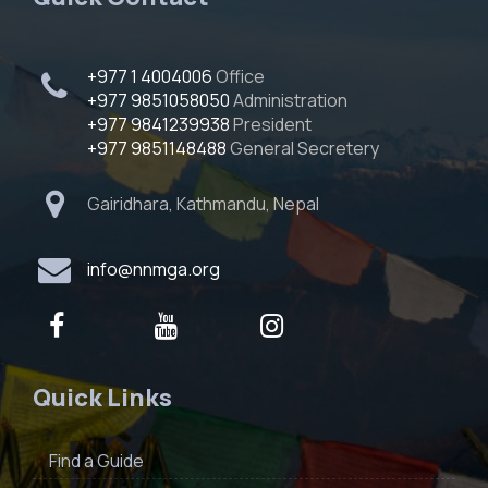
+977 1 4004006
Office
+977 9851058050
Administration
+977 9841239938
President
+977 9851148488
General Secretery
Gairidhara, Kathmandu, Nepal
info@nnmga.org
Quick Links
Find a Guide