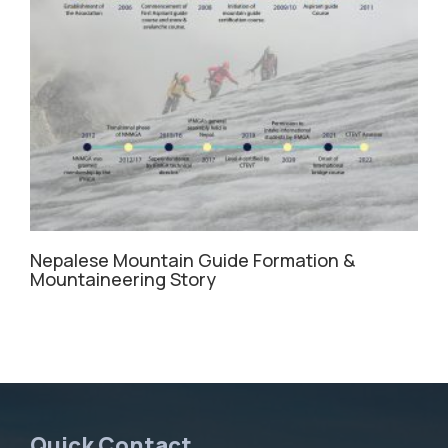
Nepalese Mountain Guide Formation &
Mountaineering Story
Quick Contact