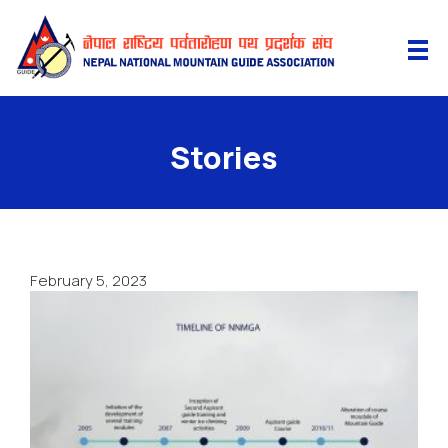
Stories
February 5, 2023