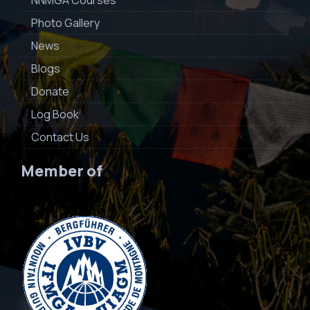
NNMGA Courses
Photo Gallery
News
Blogs
Donate
Log Book
Contact Us
Member of