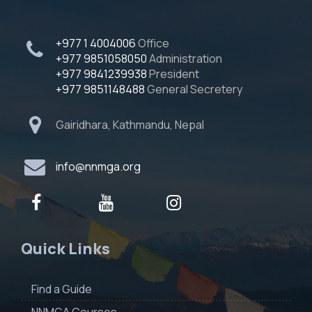
+977 1 4004006
Office
+977 9851058050
Administration
+977 9841239938
President
+977 9851148488
General Secretery
Gairidhara, Kathmandu, Nepal
info@nnmga.org
Quick Links
Find a Guide