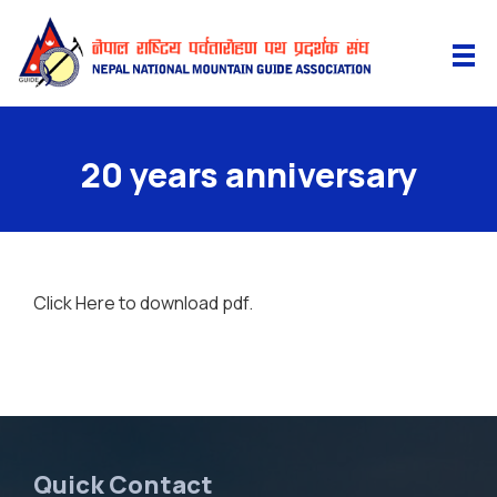
20 years anniversary
Click Here
to download pdf.
Quick Contact