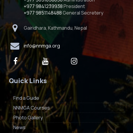
+977 9841239938
President
+977 9851148488
General Secretery
Gairidhara, Kathmandu, Nepal
info@nnmga.org
Quick Links
Find a Guide
NNMGA Courses
Photo Gallery
News