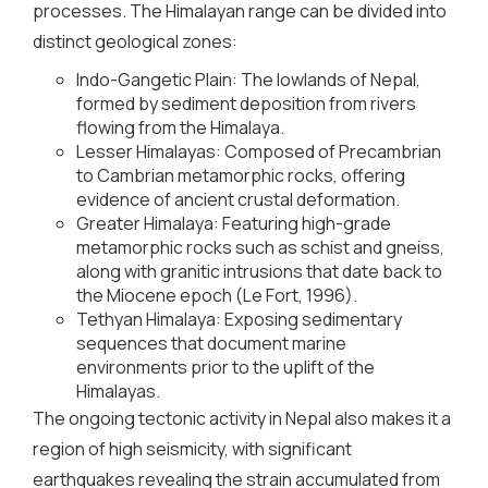
processes. The Himalayan range can be divided into
distinct geological zones:
Indo-Gangetic Plain: The lowlands of Nepal,
formed by sediment deposition from rivers
flowing from the Himalaya.
Lesser Himalayas: Composed of Precambrian
to Cambrian metamorphic rocks, offering
evidence of ancient crustal deformation.
Greater Himalaya: Featuring high-grade
metamorphic rocks such as schist and gneiss,
along with granitic intrusions that date back to
the Miocene epoch (Le Fort, 1996).
Tethyan Himalaya: Exposing sedimentary
sequences that document marine
environments prior to the uplift of the
Himalayas.
The ongoing tectonic activity in Nepal also makes it a
region of high seismicity, with significant
earthquakes revealing the strain accumulated from