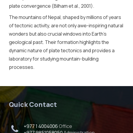
plate convergence (Bilham et al., 2001).
The mountains of Nepal, shaped by millions of years
of tectonic activity, are not only awe-inspiring natural
wonders but also crucial windows into Earth’s
geological past. Their formation highlights the
dynamic nature of plate tectonics and provides a
laboratory for studying mountain-building
processes.
Quick Contact
+977 1 4004006
Office
+977 9851058050
Administration