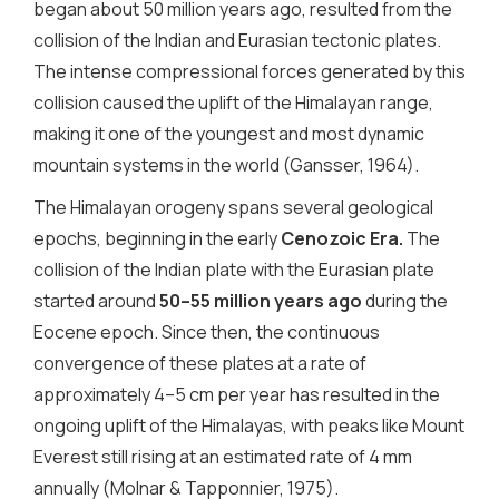
began about 50 million years ago, resulted from the
collision of the Indian and Eurasian tectonic plates.
The intense compressional forces generated by this
collision caused the uplift of the Himalayan range,
making it one of the youngest and most dynamic
mountain systems in the world (Gansser, 1964).
The Himalayan orogeny spans several geological
epochs, beginning in the early
Cenozoic Era
.
The
collision of the Indian plate with the Eurasian plate
started around
50–55 million years ago
during the
Eocene epoch. Since then, the continuous
convergence of these plates at a rate of
approximately 4–5 cm per year has resulted in the
ongoing uplift of the Himalayas, with peaks like Mount
Everest still rising at an estimated rate of 4 mm
annually (Molnar & Tapponnier, 1975).