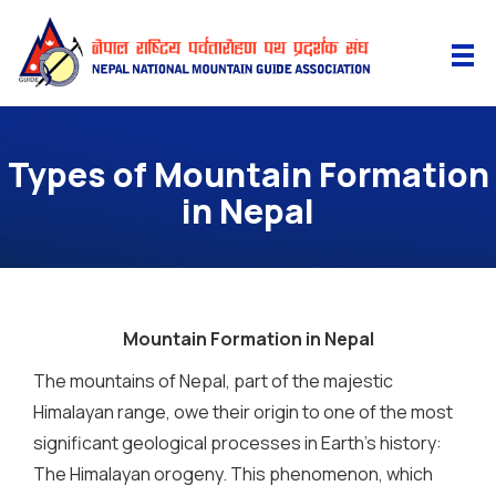
Types of Mountain Formation
in Nepal
Mountain Formation in Nepal
The mountains of Nepal, part of the majestic
Himalayan range, owe their origin to one of the most
significant geological processes in Earth’s history:
The Himalayan orogeny. This phenomenon, which