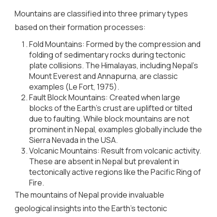
Mountains are classified into three primary types
based on their formation processes:
Fold Mountains: Formed by the compression and
folding of sedimentary rocks during tectonic
plate collisions. The Himalayas, including Nepal’s
Mount Everest and Annapurna, are classic
examples (Le Fort, 1975).
Fault Block Mountains: Created when large
blocks of the Earth’s crust are uplifted or tilted
due to faulting. While block mountains are not
prominent in Nepal, examples globally include the
Sierra Nevada in the USA.
Volcanic Mountains: Result from volcanic activity.
These are absent in Nepal but prevalent in
tectonically active regions like the Pacific Ring of
Fire.
The mountains of Nepal provide invaluable
geological insights into the Earth’s tectonic