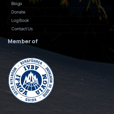
Blogs
Donate
Log Book
Contact Us
Member of