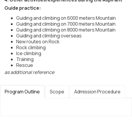
Guide practice:
Guiding and climbing on 6000 meters Mountain
Guiding and climbing on 7000 meters Mountain
Guiding and climbing on 8000 meters Mountain
Guiding and climbing overseas
New routes on Rock
Rock climbing
Ice climbing
Training
Rescue
as additional reference
Program Outline
Scope
Admission Procedure