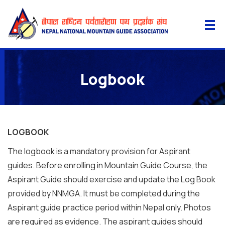
Logbook
LOGBOOK
The logbook is a mandatory provision for Aspirant
guides. Before enrolling in Mountain Guide Course, the
Aspirant Guide should exercise and update the Log Book
provided by NNMGA. It must be completed during the
Aspirant guide practice period within Nepal only. Photos
are required as evidence. The aspirant guides should