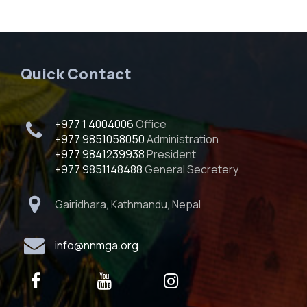
Quick Contact
+977 1 4004006
Office
+977 9851058050
Administration
+977 9841239938
President
+977 9851148488
General Secretery
Gairidhara, Kathmandu, Nepal
info@nnmga.org