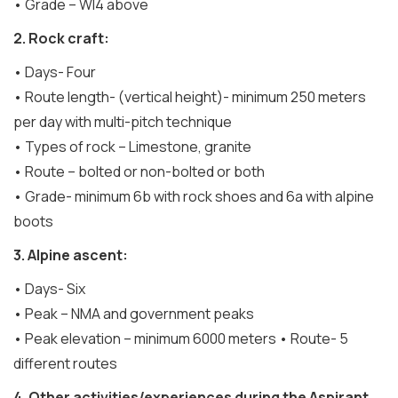
• Grade – WI4 above
2. Rock craft:
• Days- Four
• Route length- (vertical height)- minimum 250 meters
per day with multi-pitch technique
• Types of rock – Limestone, granite
• Route – bolted or non-bolted or both
• Grade- minimum 6b with rock shoes and 6a with alpine
boots
3. Alpine ascent:
• Days- Six
• Peak – NMA and government peaks
• Peak elevation – minimum 6000 meters • Route- 5
different routes
4. Other activities/experiences during the Aspirant