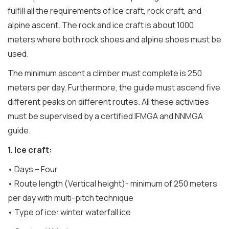
fulfill all the requirements of Ice craft, rock craft, and
alpine ascent. The rock and ice craft is about 1000
meters where both rock shoes and alpine shoes must be
used.
The minimum ascent a climber must complete is 250
meters per day. Furthermore, the guide must ascend five
different peaks on different routes. All these activities
must be supervised by a certified IFMGA and NNMGA
guide.
1. Ice craft:
• Days – Four
• Route length (Vertical height)- minimum of 250 meters
per day with multi-pitch technique
• Type of ice: winter waterfall ice