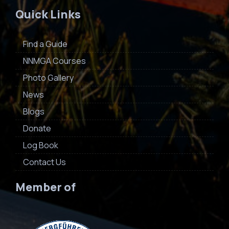
Quick Links
Find a Guide
NNMGA Courses
Photo Gallery
News
Blogs
Donate
Log Book
Contact Us
Member of