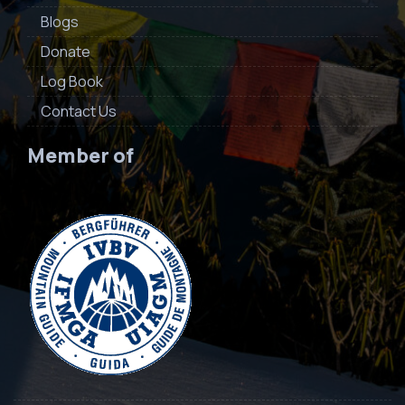
Blogs
Donate
Log Book
Contact Us
Member of