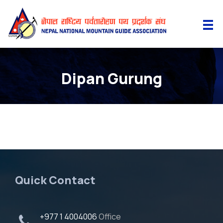
Dipan Gurung
Quick Contact
+977 1 4004006
Office