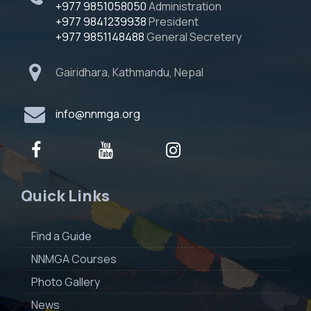
+977 9851058050
Administration
+977 9841239938
President
+977 9851148488
General Secretery
Gairidhara, Kathmandu, Nepal
info@nnmga.org
Quick Links
Find a Guide
NNMGA Courses
Photo Gallery
News