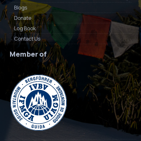
Blogs
Donate
Log Book
Contact Us
Member of