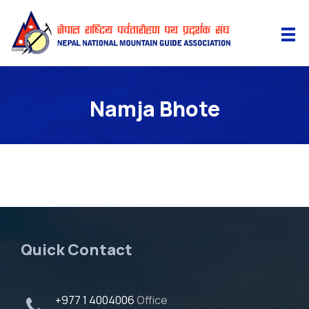
Namja Bhote
Quick Contact
+977 1 4004006
Office