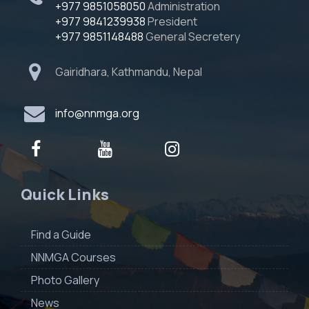
+977 9851058050
Administration
+977 9841239938
President
+977 9851148488
General Secretery
Gairidhara, Kathmandu, Nepal
info@nnmga.org
Quick Links
Find a Guide
NNMGA Courses
Photo Gallery
News