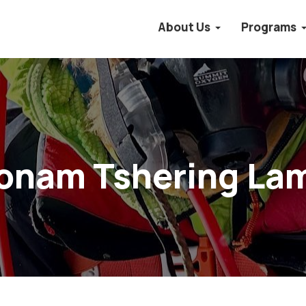
About Us
Programs
onam Tshering La