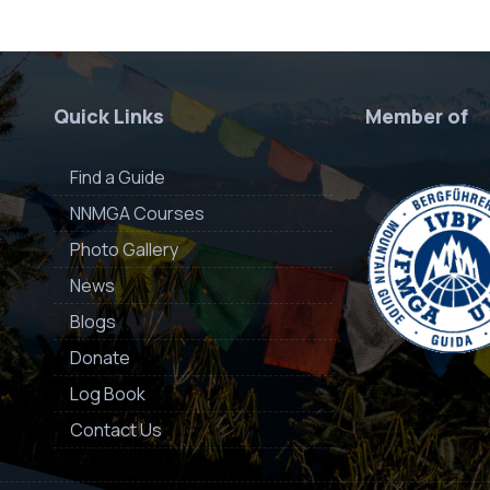
Quick Links
Member of
Find a Guide
NNMGA Courses
Photo Gallery
News
Blogs
Donate
Log Book
Contact Us