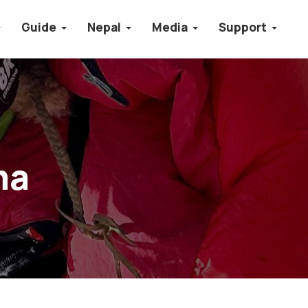
Guide
Nepal
Media
Support
ma