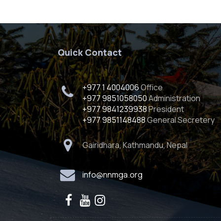
Quick Contact
+977 1 4004006
Office
+977 9851058050
Administration
+977 9841239938
President
+977 9851148488
General Secretery
Gairidhara, Kathmandu, Nepal
info@nnmga.org