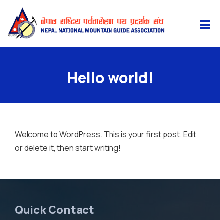
Hello world!
Welcome to WordPress. This is your first post. Edit
or delete it, then start writing!
Quick Contact