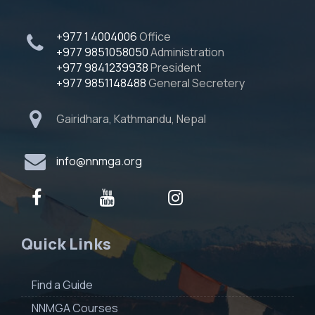
+977 1 4004006
Office
+977 9851058050
Administration
+977 9841239938
President
+977 9851148488
General Secretery
Gairidhara, Kathmandu, Nepal
info@nnmga.org
Quick Links
Find a Guide
NNMGA Courses