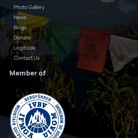
Photo Gallery
News
Blogs
Donate
Log Book
Contact Us
Member of