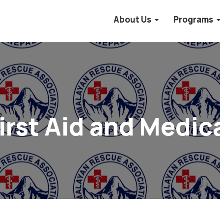
About Us
Programs
irst Aid and Medic