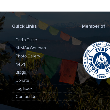
Quick Links
Member of
Find a Guide
NNMGA Courses
Photo Gallery
News
Blogs
Donate
Log Book
Contact Us