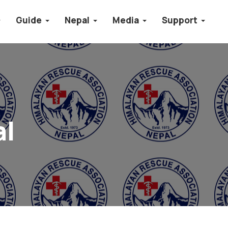
Guide
Nepal
Media
Support
al