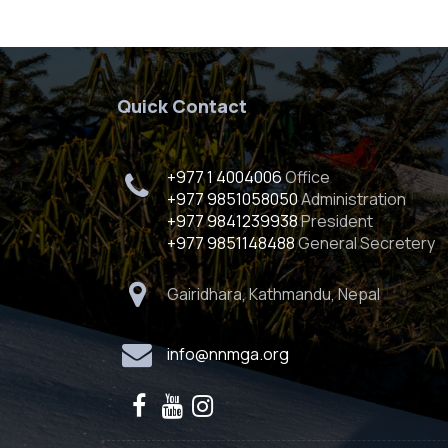
Quick Contact
+977 1 4004006
Office
+977 9851058050
Administration
+977 9841239938
President
+977 9851148488
General Secretery
Gairidhara, Kathmandu, Nepal
info@nnmga.org