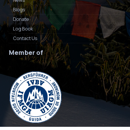
News
Blogs
Donate
Log Book
Contact Us
Member of