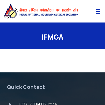
IFMGA
Quick Contact
+977 1 4004006
Office