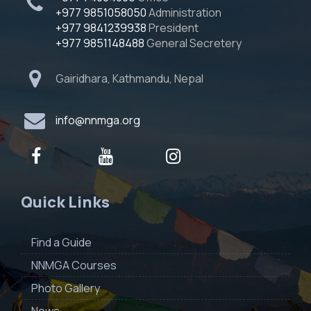
+977 9851058050
Administration
+977 9841239938
President
+977 9851148488
General Secretery
Gairidhara, Kathmandu, Nepal
info@nnmga.org
Quick Links
Find a Guide
NNMGA Courses
Photo Gallery