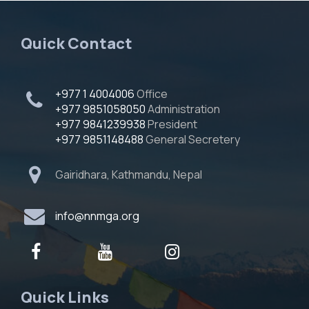
Quick Contact
+977 1 4004006
Office
+977 9851058050
Administration
+977 9841239938
President
+977 9851148488
General Secretery
Gairidhara, Kathmandu, Nepal
info@nnmga.org
Quick Links