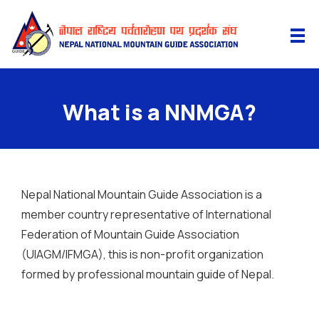
What is a NNMGA?
Nepal National Mountain Guide Association is a
member country representative of International
Federation of Mountain Guide Association
(UIAGM/IFMGA), this is non-profit organization
formed by professional mountain guide of Nepal.