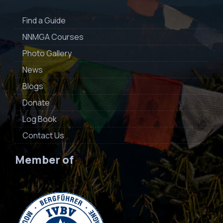
Find a Guide
NNMGA Courses
Photo Gallery
News
Blogs
Donate
Log Book
Contact Us
Member of