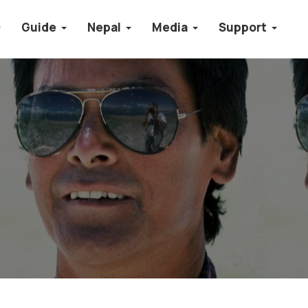
Guide
Nepal
Media
Support