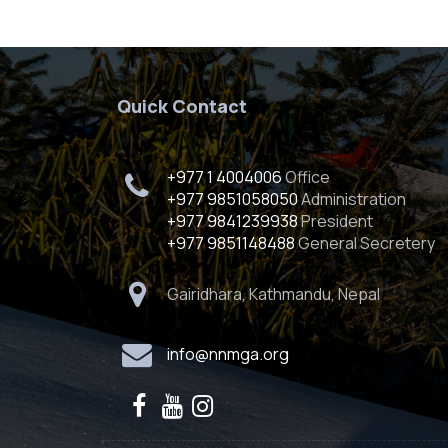
Quick Contact
+977 1 4004006
Office
+977 9851058050
Administration
+977 9841239938
President
+977 9851148488
General Secretery
Gairidhara, Kathmandu, Nepal
info@nnmga.org