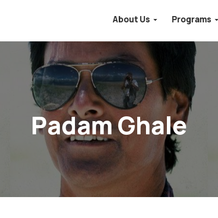
About Us
Programs
Padam Ghale