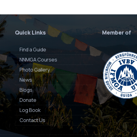
Quick Links
Member of
Find a Guide
NNMGA Courses
Photo Gallery
News
Blogs
Donate
Log Book
Contact Us