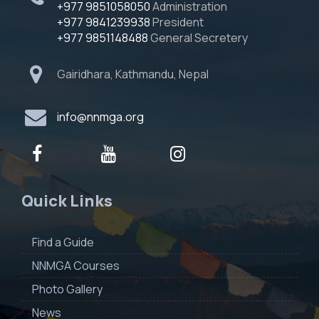
+977 9851058050
Administration
+977 9841239938
President
+977 9851148488
General Secretery
Gairidhara, Kathmandu, Nepal
info@nnmga.org
Quick Links
Find a Guide
NNMGA Courses
Photo Gallery
News