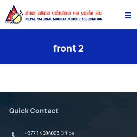
front 2
Quick Contact
+977 1 4004006
Office