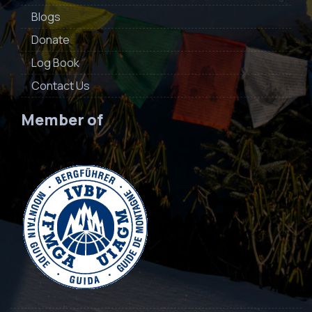
Blogs
Donate
Log Book
Contact Us
Member of