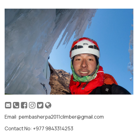
Email: pembasherpa2011climber@gmail.com
Contact No: +977 9843314253