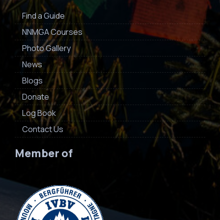
Find a Guide
NNMGA Courses
Photo Gallery
News
Blogs
Donate
Log Book
Contact Us
Member of