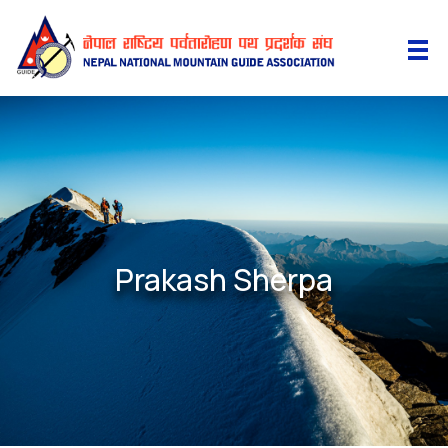
Prakash Sherpa