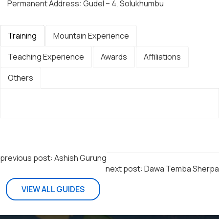
Permanent Address: Gudel – 4, Solukhumbu
Training
Mountain Experience
Teaching Experience
Awards
Affiliations
Others
previous post: Ashish Gurung
next post: Dawa Temba Sherpa
VIEW ALL GUIDES