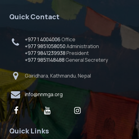
Quick Contact
+977 1 4004006
Office
+977 9851058050
Administration
+977 9841239938
President
+977 9851148488
General Secretery
Gairidhara, Kathmandu, Nepal
info@nnmga.org
Quick Links