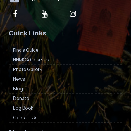
Quick Links
Find a Guide
NNMGA Courses
Photo Gallery
News
Blogs
Donate
Log Book
Contact Us