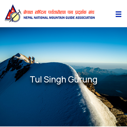
Tul Singh Gurung