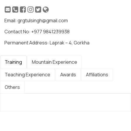
Email: grgtulsingh@gmail.com
Contact No: +977 9841239938
Permanent Address: Laprak – 4, Gorkha
Training
Mountain Experience
Teaching Experience
Awards
Affiliations
Others