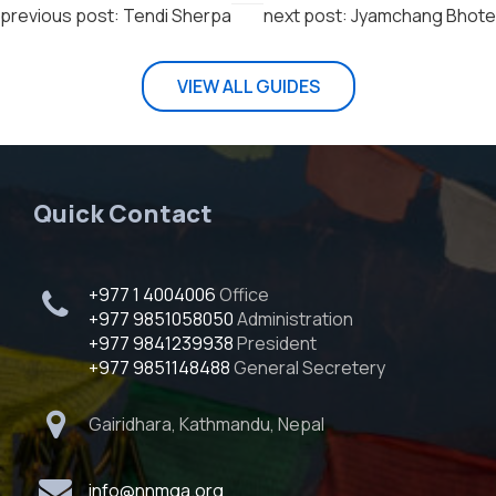
previous post: Tendi Sherpa
next post: Jyamchang Bhote
VIEW ALL GUIDES
Quick Contact
+977 1 4004006
Office
+977 9851058050
Administration
+977 9841239938
President
+977 9851148488
General Secretery
Gairidhara, Kathmandu, Nepal
info@nnmga.org