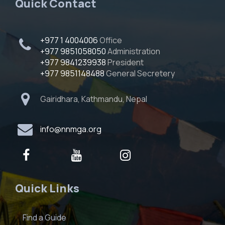
Quick Contact
+977 1 4004006
Office
+977 9851058050
Administration
+977 9841239938
President
+977 9851148488
General Secretery
Gairidhara, Kathmandu, Nepal
info@nnmga.org
Quick Links
Find a Guide