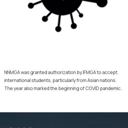
NNMGA was granted authorization by IFMGA to accept
international students, particularly from Asian nations.
The year also marked the beginning of COVID pandemic.