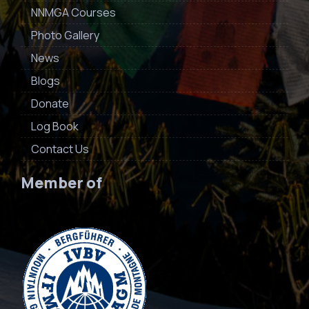
NNMGA Courses
Photo Gallery
News
Blogs
Donate
Log Book
Contact Us
Member of