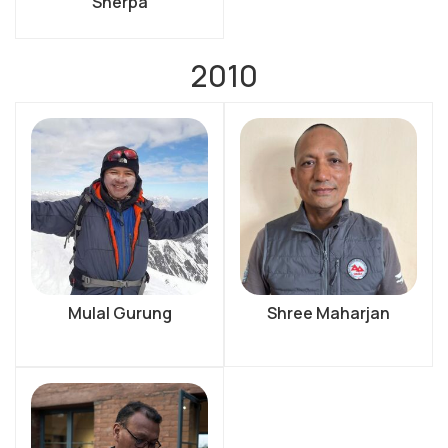
Sherpa
2010
Mulal Gurung
Shree Maharjan