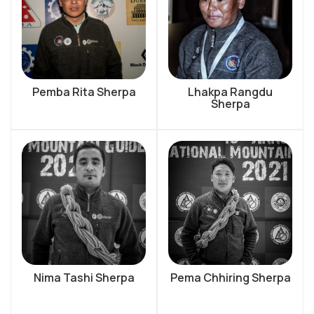
Pemba Rita Sherpa
Lhakpa Rangdu
Sherpa
Nima Tashi Sherpa
Pema Chhiring Sherpa