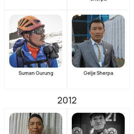
Suman Gurung
Gelje Sherpa
2012