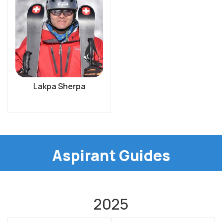
Lakpa Sherpa
Aspirant Guides
2025