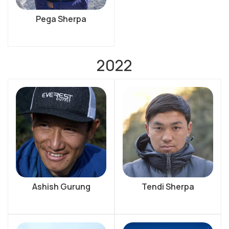
Pega Sherpa
2022
Ashish Gurung
Tendi Sherpa