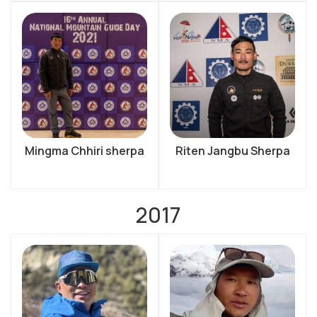
Mingma Chhiri sherpa
Riten Jangbu Sherpa
2017