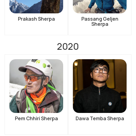
Prakash Sherpa
Passang Geljen
Sherpa
2020
Pem Chhiri Sherpa
Dawa Temba Sherpa