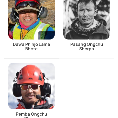
Dawa Phinjo Lama
Pasang Ongchu
Bhote
Sherpa
Pemba Ongchu