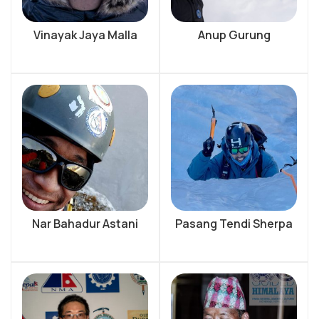
Vinayak Jaya Malla
Anup Gurung
Nar Bahadur Astani
Pasang Tendi Sherpa