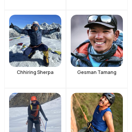
Chhiring Sherpa
Gesman Tamang