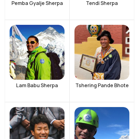
Pemba Gyalje Sherpa
Tendi Sherpa
Lam Babu Sherpa
Tshering Pande Bhote