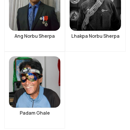
Ang Norbu Sherpa
Lhakpa Norbu Sherpa
Padam Ghale