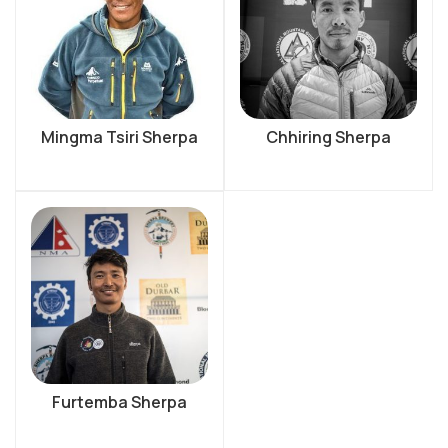
Mingma Tsiri Sherpa
Chhiring Sherpa
Furtemba Sherpa