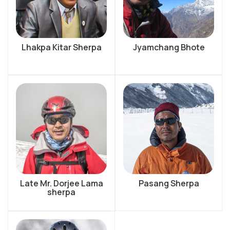
Lhakpa Kitar Sherpa
Jyamchang Bhote
Late Mr. Dorjee Lama
Pasang Sherpa
sherpa