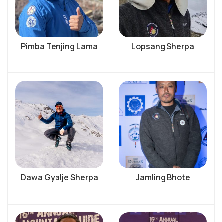
Pimba Tenjing Lama
Lopsang Sherpa
Dawa Gyalje Sherpa
Jamling Bhote