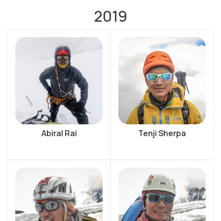
2019
Abiral Rai
Tenji Sherpa