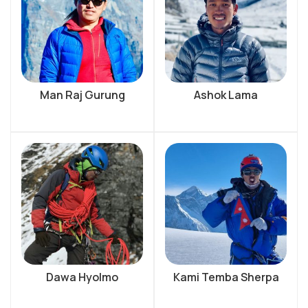
Man Raj Gurung
Ashok Lama
Dawa Hyolmo
Kami Temba Sherpa