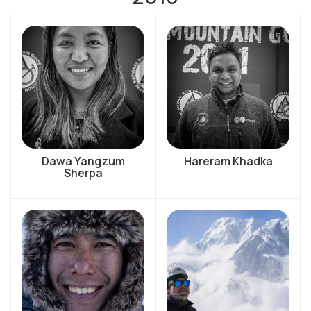
Dawa Yangzum
Hareram Khadka
Sherpa