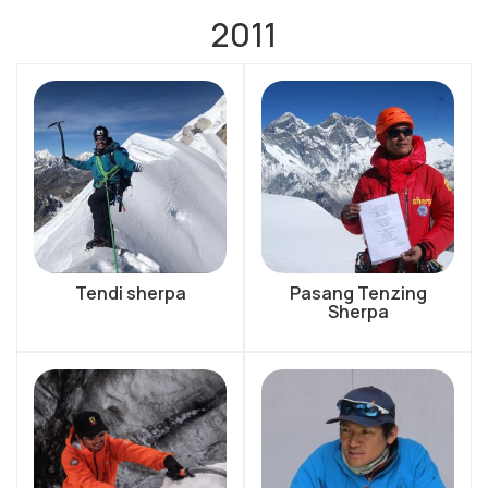
2011
Tendi sherpa
Pasang Tenzing
Sherpa