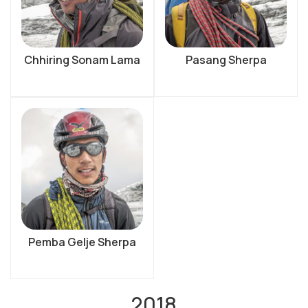
Chhiring Sonam Lama
Pasang Sherpa
Pemba Gelje Sherpa
2018