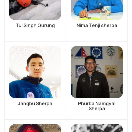
Tul Singh Gurung
Nima Tenji sherpa
Jangbu Sherpa
Phurba Namgyal
Sherpa