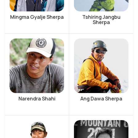
Mingma Gyalje Sherpa
Tshiring Jangbu
Sherpa
Narendra Shahi
Ang Dawa Sherpa