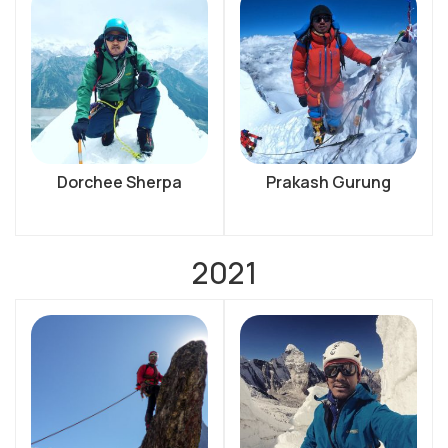
Dorchee Sherpa
Prakash Gurung
2021