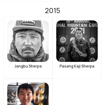
2015
Jangbu Sherpa
Pasang Kaji Sherpa