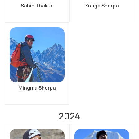
Sabin Thakuri
Kunga Sherpa
Mingma Sherpa
2024