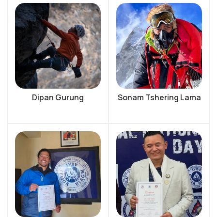
Dipan Gurung
Sonam Tshering Lama