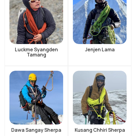
Luckme Syangden
Jenjen Lama
Tamang
Dawa Sangay Sherpa
Kusang Chhiri Sherpa