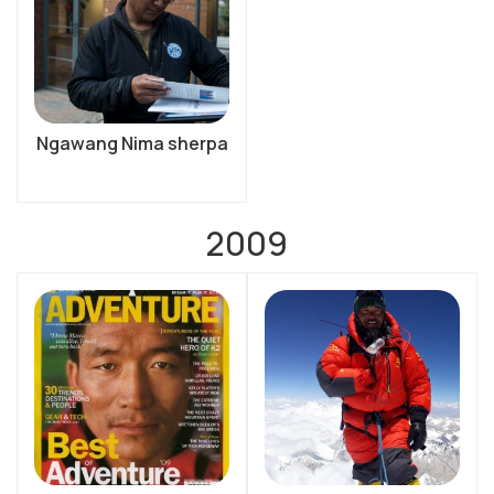
Ngawang Nima sherpa
2009