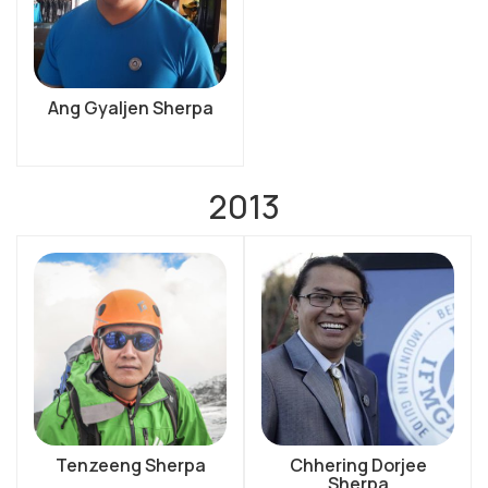
Ang Gyaljen Sherpa
2013
Tenzeeng Sherpa
Chhering Dorjee
Sherpa