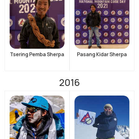
Tsering Pemba Sherpa
Pasang Kidar Sherpa
2016