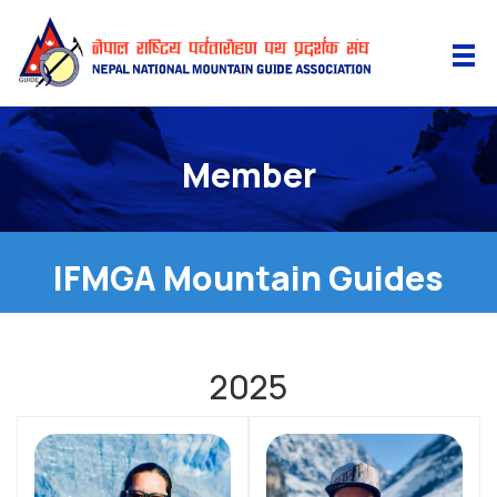
Member
IFMGA Mountain Guides
2025