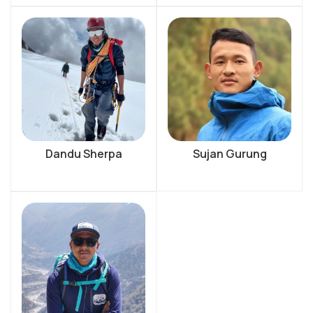
Dandu Sherpa
Sujan Gurung