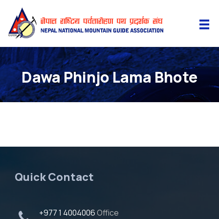
Dawa Phinjo Lama Bhote
Quick Contact
+977 1 4004006
Office