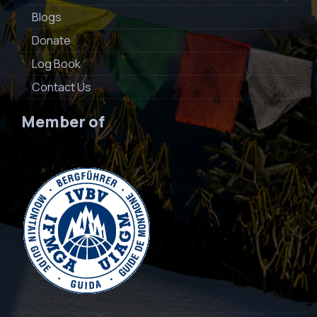
Blogs
Donate
Log Book
Contact Us
Member of