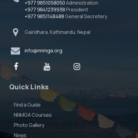
+977 9851058050
Administration
+977 9841239938
President
+977 9851148488
General Secretery
Gairidhara, Kathmandu, Nepal
info@nnmga.org
Quick Links
Find a Guide
NNMGA Courses
Photo Gallery
News