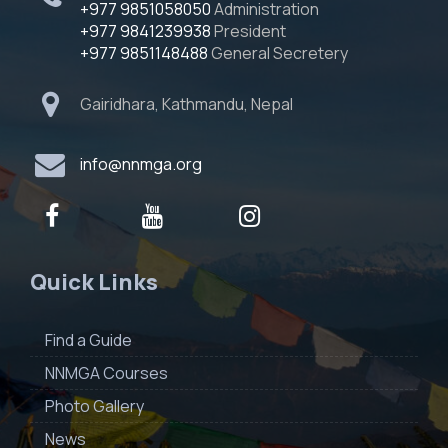
+977 9851058050
Administration
+977 9841239938
President
+977 9851148488
General Secretery
Gairidhara, Kathmandu, Nepal
info@nnmga.org
Quick Links
Find a Guide
NNMGA Courses
Photo Gallery
News