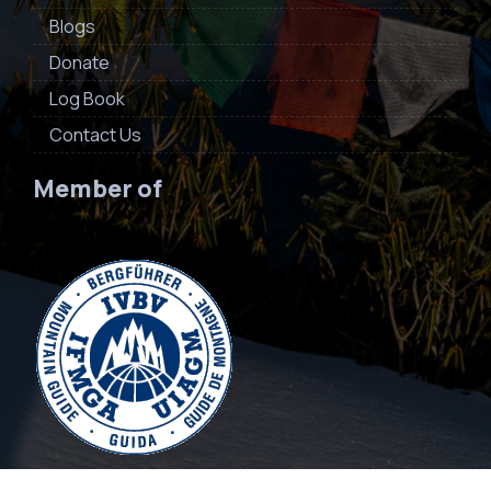
Blogs
Donate
Log Book
Contact Us
Member of