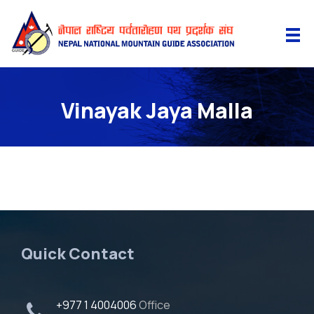
Vinayak Jaya Malla
Quick Contact
+977 1 4004006
Office