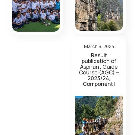
March 8, 2024
Result
publication of
Aspirant Guide
Course (AGC) –
2023/24,
Component I