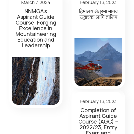
March 7, 2024
February 16, 2023
NNMGA’s
हिमालय क्षेत्रमा मानव
Aspirant Guide
उद्धारका लागि तालिम
Course: Forging
Excellence in
Mountaineering
Education and
Leadership
February 16, 2023
Completion of
Aspirant Guide
Course (AGC) –
2022/23, Entry
Exam and