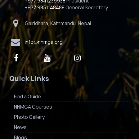
+977 9841239938
President
+977 9851148488
General Secretery
Gairidhara, Kathmandu, Nepal
info@nnmga.org
Quick Links
Find a Guide
NNMGA Courses
Photo Gallery
News
Blogs