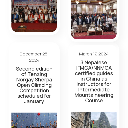
December 25,
March 17, 2024
2024
3 Nepalese
IFMGA/NNMGA
Second edition
certified guides
of Tenzing
in China as
Norgay Sherpa
instructors for
Open Climbing
Intermediate
Competition
Mountaineering
scheduled for
Course
January