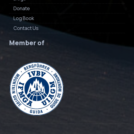
Donate
Log Book
Contact Us
Member of