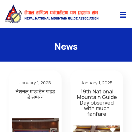
News
January 1, 2025
January 1, 2025
नेशनल माउण्टेन गाइड
19th National
डे सम्पन्न
Mountain Guide
Day observed
with much
fanfare