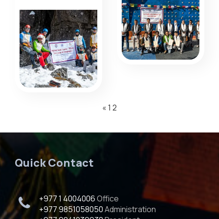
«
1
2
Quick Contact
+977 1 4004006
Office
+977 9851058050
Administration