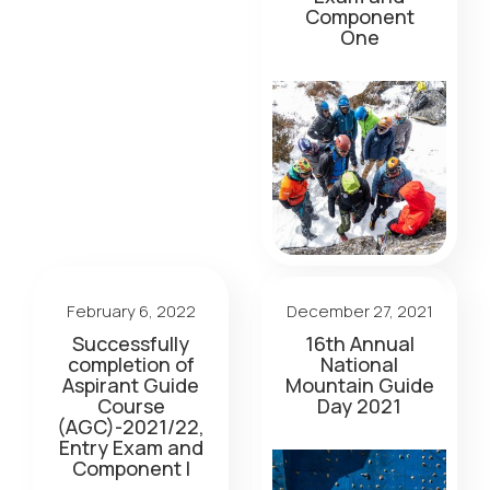
Component
One
February 6, 2022
December 27, 2021
Successfully
16th Annual
completion of
National
Aspirant Guide
Mountain Guide
Course
Day 2021
(AGC)-2021/22,
Entry Exam and
Component I