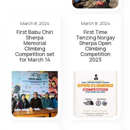
March 8, 2024
March 8, 2024
First Babu Chiri
First Time
Sherpa
Tenzing Norgay
Memorial
Sherpa Open
Climbing
Climbing
Competition set
Competition
for March 14
2023