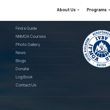
About Us
Programs
Quick Links
Member of
Find a Guide
NNMGA Courses
Photo Gallery
News
Blogs
Donate
Log Book
Contact Us