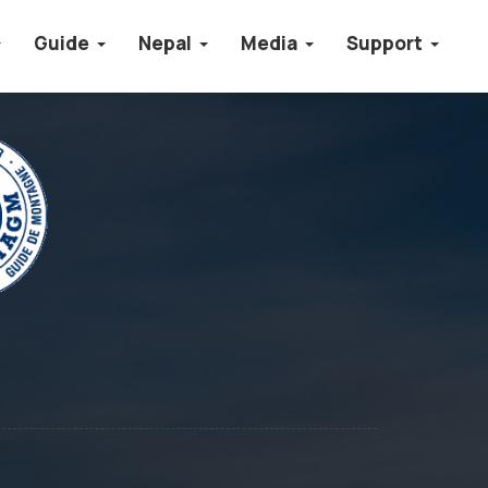
Guide
Nepal
Media
Support