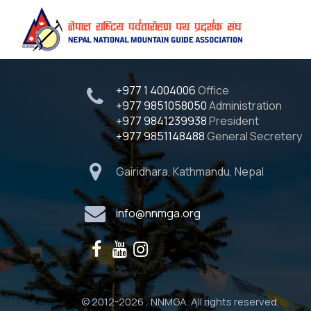
Quick Contact
+977 1 4004006
Office
+977 9851058050
Administration
+977 9841239938
President
+977 9851148488
General Secretery
Gairidhara, Kathmandu, Nepal
info@nnmga.org
© 2012-2026 , NNMGA. All rights reserved.