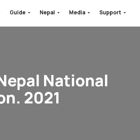
Guide
Nepal
Media
Support
Nepal National
on. 2021