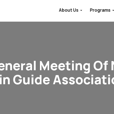
About Us
Programs
eneral Meeting Of 
n Guide Associati