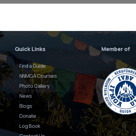
Quick Links
Member of
Find a Guide
NNMGA Courses
Photo Gallery
News
Blogs
Donate
Log Book