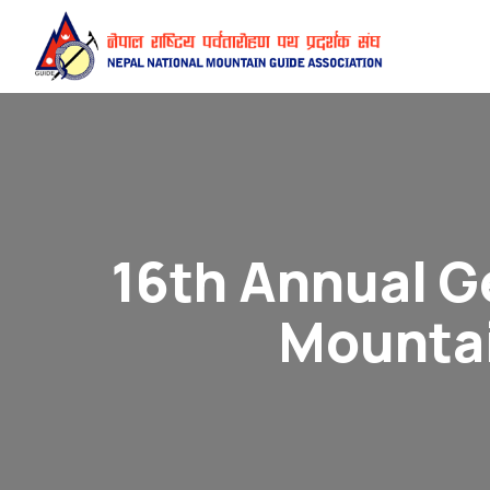
16th Annual G
Mountai