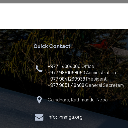
Quick Contact
+977 1 4004006
Office
+977 9851058050
Administration
+977 9841239938
President
+977 9851148488
General Secretery
Gairidhara, Kathmandu, Nepal
info@nnmga.org