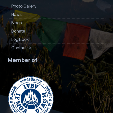
Photo Gallery
News
Blogs
Donate
Log Book
Contact Us
Member of