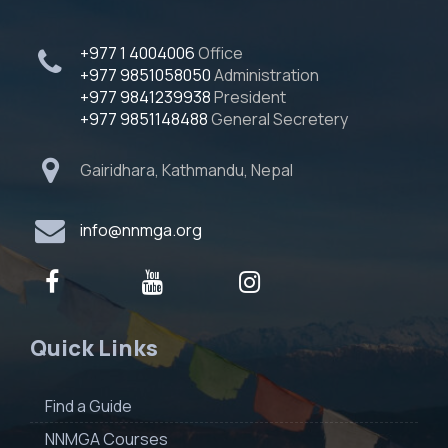
+977 1 4004006
Office
+977 9851058050
Administration
+977 9841239938
President
+977 9851148488
General Secretery
Gairidhara, Kathmandu, Nepal
info@nnmga.org
Quick Links
Find a Guide
NNMGA Courses