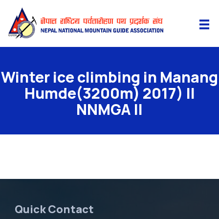
Winter ice climbing in Manang
Humde(3200m) 2017) II
NNMGA II
Quick Contact