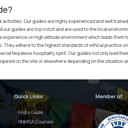
de?
 activities. Our guides are highly experienced and well trained
All our guides are top notch and are used to the local environme
ple experience on high altitude environment which leads them t
es. They adhere to the highest standards of ethical practice on
cial Nepalese hospitality spirit. Our guides not only lead their
equired on the site or elsewhere depending on the situation ana
Quick Links
Member of
Find a Guide
NNMGA Courses