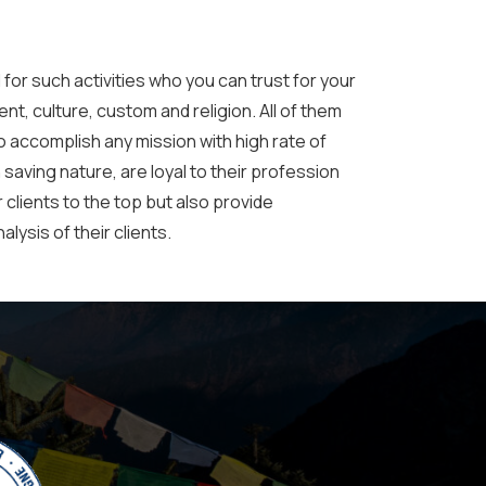
 for such activities who you can trust for your
nt, culture, custom and religion. All of them
o accomplish any mission with high rate of
 saving nature, are loyal to their profession
 clients to the top but also provide
lysis of their clients.