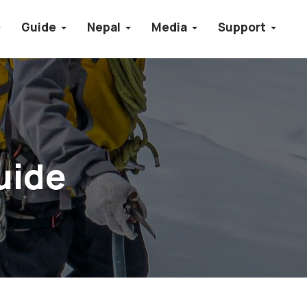
Guide
Nepal
Media
Support
uide