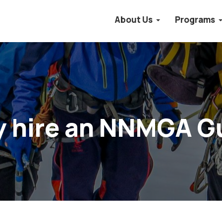
About Us
Programs
 hire an NNMGA G