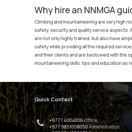
Why hire an NNMGA gui
Climbing and mountaineering are very high risk
safety, security and quality service aspects. 
are not only highly trained, but also have am
safety while providing all the required servic
and their clients and are bestowed with the spe
mountaineering skills, tips and education as r
Quick Contact
+977 1 4004006
Office
+977 9851058050
Administration