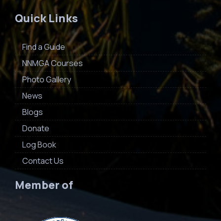
Quick Links
Find a Guide
NNMGA Courses
Photo Gallery
News
Blogs
Donate
Log Book
Contact Us
Member of