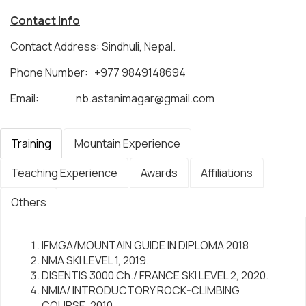
Contact Info
Contact Address: Sindhuli, Nepal.
Phone Number: +977 9849148694
Email:
nb.astanimagar@gmail.com
Training
Mountain Experience
Teaching Experience
Awards
Affiliations
Others
IFMGA/MOUNTAIN GUIDE IN DIPLOMA 2018
NMA SKI LEVEL 1, 2019.
DISENTIS 3000 Ch./ FRANCE SKI LEVEL 2, 2020.
NMIA/ INTRODUCTORY ROCK-CLIMBING
COURSE, 2010.