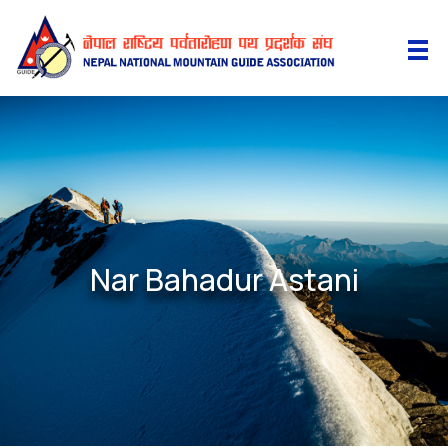
Nar Bahadur Astani