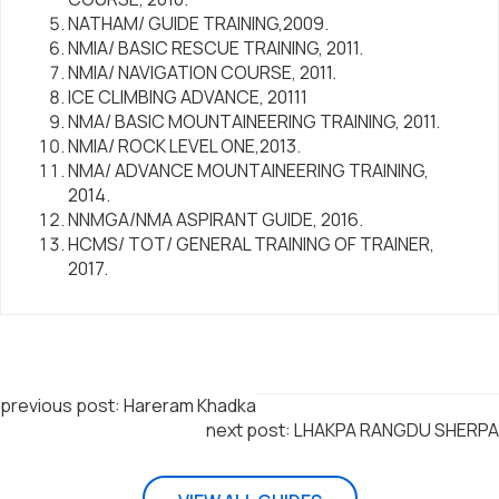
NATHAM/ GUIDE TRAINING,2009.
NMIA/ BASIC RESCUE TRAINING, 2011.
NMIA/ NAVIGATION COURSE, 2011.
ICE CLIMBING ADVANCE, 20111
NMA/ BASIC MOUNTAINEERING TRAINING, 2011.
NMIA/ ROCK LEVEL ONE,2013.
NMA/ ADVANCE MOUNTAINEERING TRAINING,
2014.
NNMGA/NMA ASPIRANT GUIDE, 2016.
HCMS/ TOT/ GENERAL TRAINING OF TRAINER,
2017.
previous post: Hareram Khadka
next post: LHAKPA RANGDU SHERPA