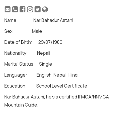
Name: Nar Bahadur Astani
Sex: Male
Date of Birth: 29/07/1989
Nationality: Nepali
Marital Status: Single
Language: English, Nepali, Hindi.
Education: School Level Certificate
Nar Bahadur Astani, he’s a certified IFMGA/NNMGA
Mountain Guide.