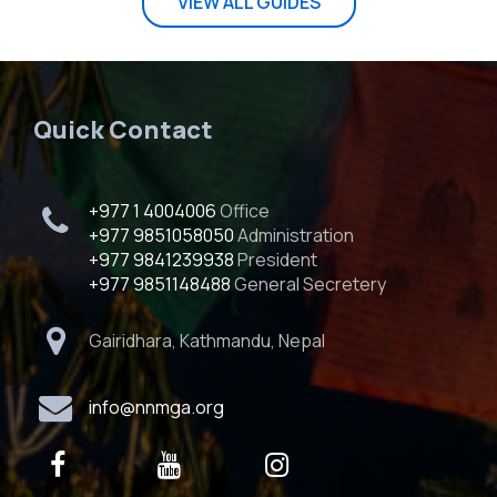
VIEW ALL GUIDES
Quick Contact
+977 1 4004006
Office
+977 9851058050
Administration
+977 9841239938
President
+977 9851148488
General Secretery
Gairidhara, Kathmandu, Nepal
info@nnmga.org